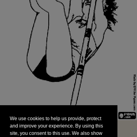
We use cookies to help us provide, protect
START
and improve your experience. By using this
We use cookies to help us provide, protect
site, you consent to this use. We also show
and improve your experience. By using this
targeted advertisements by sharing your data
site, you consent to this use. We also show