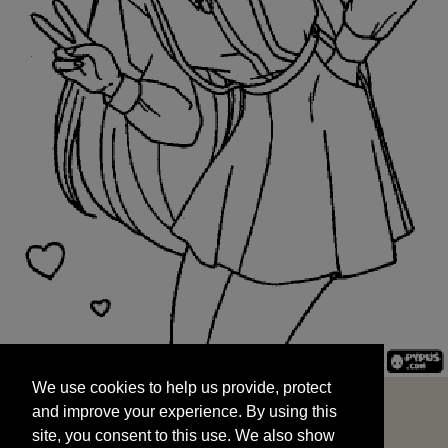
We use cookies to help us provide, protect
START
and improve your experience. By using this
We use cookies to help us provide, protect
site, you consent to this use. We also show
and improve your experience. By using this
targeted advertisements by sharing your data
site, you consent to this use. We also show