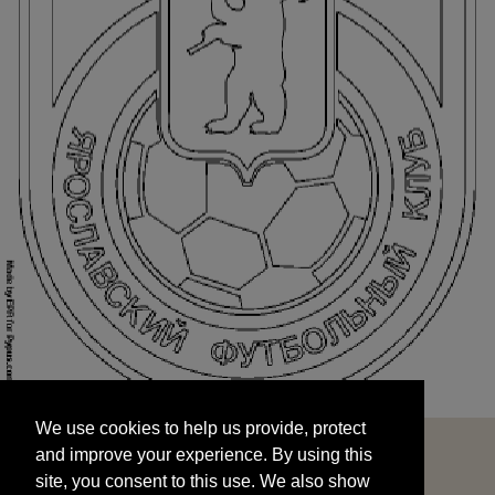
We use cookies to help us provide, protect
START
and improve your experience. By using this
We use cookies to help us provide, protect
site, you consent to this use. We also show
and improve your experience. By using this
targeted advertisements by sharing your data
site, you consent to this use. We also show